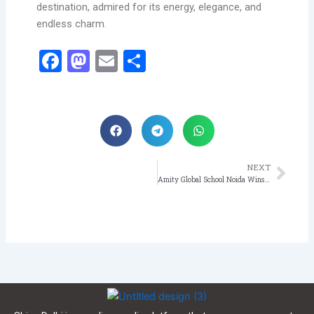
destination, admired for its energy, elegance, and
endless charm.
Facebook
Mastodon
Email
Share
NEXT
Nex
Amity Global School Noida Wins Four Medals at Inter-Academy Gymnastics Competition