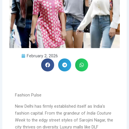
February 2, 2026
Fashion Pulse
New Delhi has firmly established itself as India’s
fashion capital. From the grandeur of
India Couture
Week
to the edgy street styles of Sarojini Nagar, the
city thrives on diversity. Luxury malls like DLF