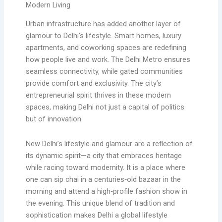
Modern Living
Urban infrastructure has added another layer of
glamour to Delhi’s lifestyle. Smart homes, luxury
apartments, and coworking spaces are redefining
how people live and work. The Delhi Metro ensures
seamless connectivity, while gated communities
provide comfort and exclusivity. The city’s
entrepreneurial spirit thrives in these modern
spaces, making Delhi not just a capital of politics
but of innovation.
New Delhi’s lifestyle and glamour are a reflection of
its dynamic spirit—a city that embraces heritage
while racing toward modernity. It is a place where
one can sip chai in a centuries‑old bazaar in the
morning and attend a high‑profile fashion show in
the evening. This unique blend of tradition and
sophistication makes Delhi a global lifestyle