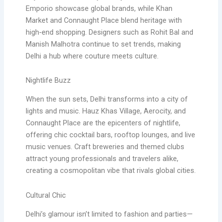
Emporio showcase global brands, while Khan
Market and Connaught Place blend heritage with
high‑end shopping. Designers such as Rohit Bal and
Manish Malhotra continue to set trends, making
Delhi a hub where couture meets culture.
Nightlife Buzz
When the sun sets, Delhi transforms into a city of
lights and music. Hauz Khas Village, Aerocity, and
Connaught Place are the epicenters of nightlife,
offering chic cocktail bars, rooftop lounges, and live
music venues. Craft breweries and themed clubs
attract young professionals and travelers alike,
creating a cosmopolitan vibe that rivals global cities.
Cultural Chic
Delhi’s glamour isn’t limited to fashion and parties—