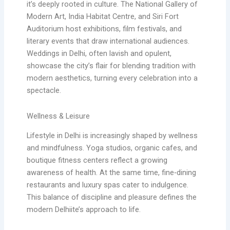
it’s deeply rooted in culture. The National Gallery of
Modern Art, India Habitat Centre, and Siri Fort
Auditorium host exhibitions, film festivals, and
literary events that draw international audiences.
Weddings in Delhi, often lavish and opulent,
showcase the city’s flair for blending tradition with
modern aesthetics, turning every celebration into a
spectacle.
Wellness & Leisure
Lifestyle in Delhi is increasingly shaped by wellness
and mindfulness. Yoga studios, organic cafes, and
boutique fitness centers reflect a growing
awareness of health. At the same time, fine‑dining
restaurants and luxury spas cater to indulgence.
This balance of discipline and pleasure defines the
modern Delhiite’s approach to life.