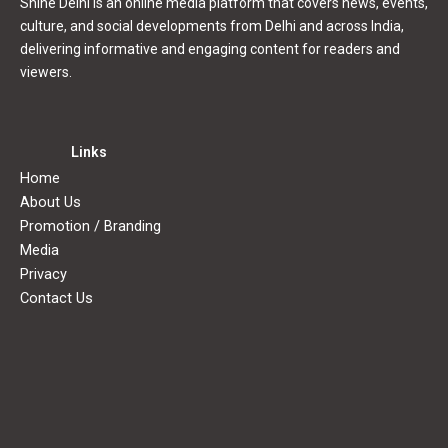
Shine Delhi is an online media platform that covers news, events,
culture, and social developments from Delhi and across India,
delivering informative and engaging content for readers and
viewers.
Links
Home
About Us
Promotion / Branding
Media
Privacy
Contact Us