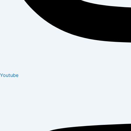
Youtube