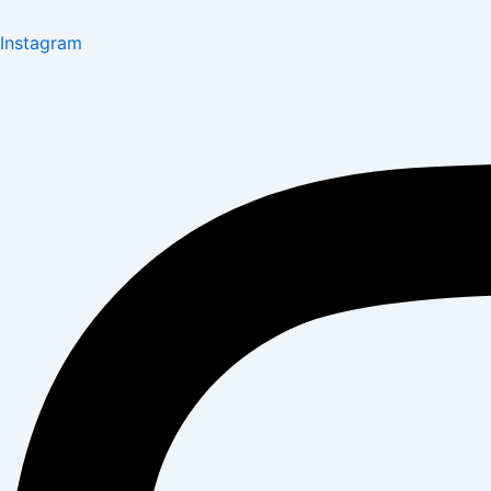
Instagram